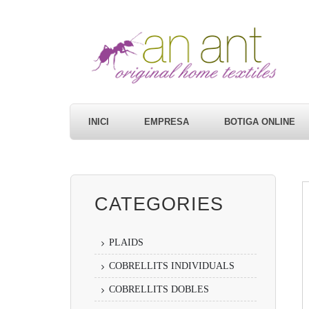
INICI
EMPRESA
BOTIGA ONLINE
CATEGORIES
PLAIDS
COBRELLITS INDIVIDUALS
COBRELLITS DOBLES