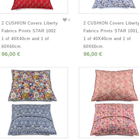
0
2 CUSHION Covers Liberty
2 CUSHION Covers Libert
Fabrics Prints STAR 1002
Fabrics Prints STAR 1001
1 of 40X40cm and 1 of
1 of 40X40cm and 1 of
60X60cm.
60X60cm.
96,00 €
96,00 €