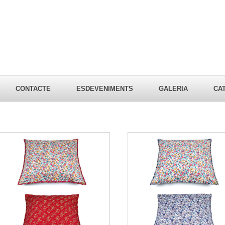
CONTACTE
ESDEVENIMENTS
GALERIA
CA