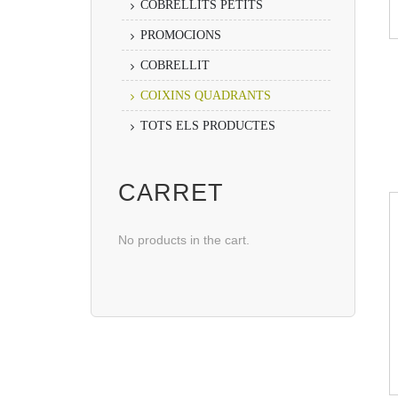
COBRELLITS PETITS
PROMOCIONS
COBRELLIT
COIXINS QUADRANTS
TOTS ELS PRODUCTES
CARRET
No products in the cart.