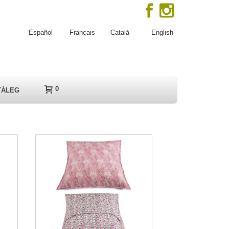
Español
Français
Català
English
0
TÀLEG