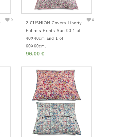
0
0
y
2 CUSHION Covers Liberty
,
Fabrics Prints Sun 90 1 of
40X40cm and 1 of
60X60cm.
96,00 €