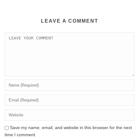
LEAVE A COMMENT
Save my name, email, and website in this browser for the next
time I comment.