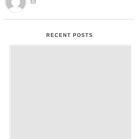
RECENT POSTS