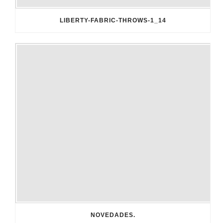
LIBERTY-FABRIC-THROWS-1_14
NOVEDADES.