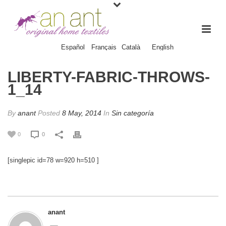
Español
Français
Català
English
LIBERTY-FABRIC-THROWS-
1_14
By
anant
Posted
8 May, 2014
In
Sin categoría
0
0
[singlepic id=78 w=920 h=510 ]
anant