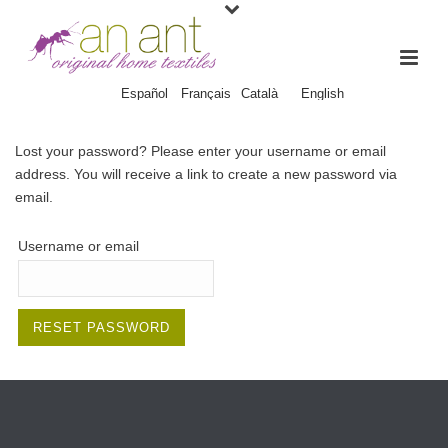
Español
Français
Català
English
Lost your password? Please enter your username or email
address. You will receive a link to create a new password via
email.
Username or email