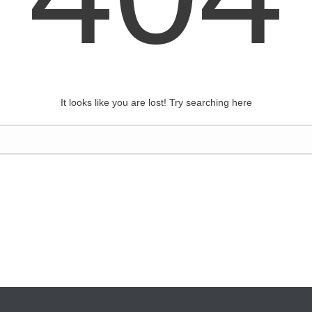
It looks like you are lost! Try searching here