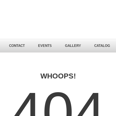
CONTACT
EVENTS
GALLERY
CATALOG
WHOOPS!
404