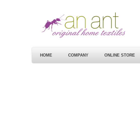
HOME
COMPANY
ONLINE STORE