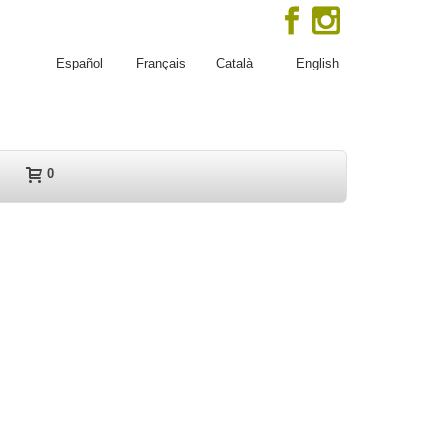
Español
Français
Català
English
0